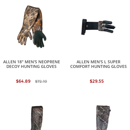
ALLEN 18" MEN'S NEOPRENE
ALLEN MEN'S L SUPER
DECOY HUNTING GLOVES
COMFORT HUNTING GLOVES
$64.89
$29.55
$72.10