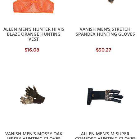
ALLEN MEN'S HUNTER HI VIS
VANISH MEN'S STRETCH
BLAZE ORANGE HUNTING
SPANDEX HUNTING GLOVES
VEST
$16.08
$30.27
VANISH MEN'S MOSSY OAK
ALLEN MEN'S M SUPER
JERSEY HUNTING GLOVES
COMFORT HUNTING GLOVES