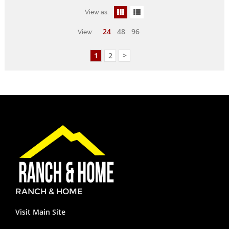
View as:
24
48
96
View:
1
2
>
RANCH & HOME
Visit Main Site