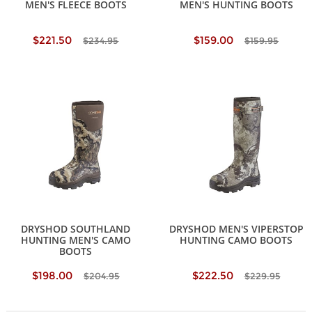
MEN'S FLEECE BOOTS
MEN'S HUNTING BOOTS
$221.50
$159.00
$234.95
$159.95
DRYSHOD SOUTHLAND
DRYSHOD MEN'S VIPERSTOP
HUNTING MEN'S CAMO
HUNTING CAMO BOOTS
BOOTS
$198.00
$222.50
$204.95
$229.95