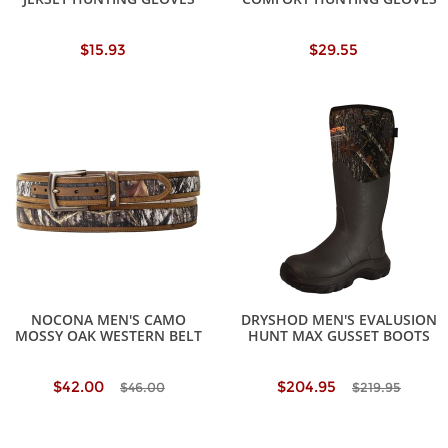
$15.93
$29.55
NOCONA MEN'S CAMO
DRYSHOD MEN'S EVALUSION
MOSSY OAK WESTERN BELT
HUNT MAX GUSSET BOOTS
$42.00
$204.95
$46.00
$219.95