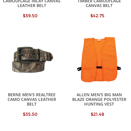
CAMOUFLAGE INLAY CANVAS
TIMBER CAMOUFLAGE
LEATHER BELT
CANVAS BELT
$39.50
$42.75
BERNE MEN'S REALTREE
ALLEN MEN'S BIG MAN
CAMO CANVAS LEATHER
BLAZE ORANGE POLYESTER
BELT
HUNTING VEST
$35.50
$21.48