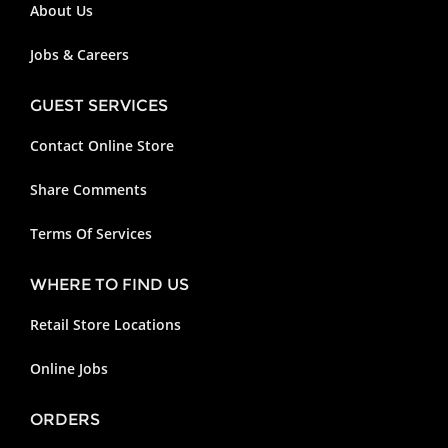
About Us
Jobs & Careers
GUEST SERVICES
Contact Online Store
Share Comments
Terms Of Services
WHERE TO FIND US
Retail Store Locations
Online Jobs
ORDERS