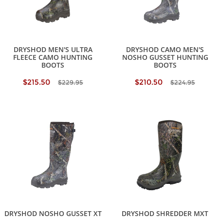
DRYSHOD MEN'S ULTRA
DRYSHOD CAMO MEN'S
FLEECE CAMO HUNTING
NOSHO GUSSET HUNTING
BOOTS
BOOTS
$215.50
$210.50
$229.95
$224.95
DRYSHOD NOSHO GUSSET XT
DRYSHOD SHREDDER MXT