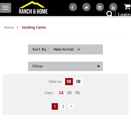
Toggle
Login
navigation
Home
Hunting Camo
Sort By :
Filter
View as:
24
48
96
View:
1
2
>