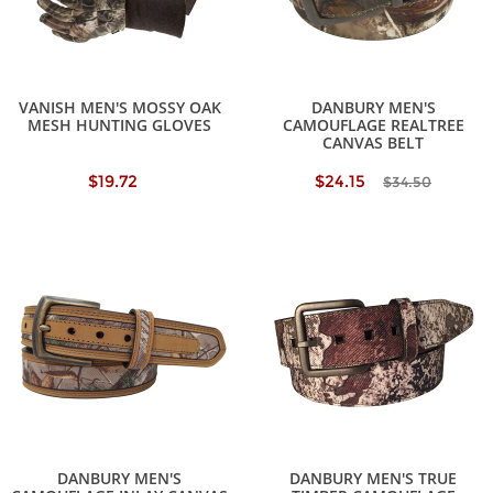
VANISH MEN'S MOSSY OAK
DANBURY MEN'S
MESH HUNTING GLOVES
CAMOUFLAGE REALTREE
CANVAS BELT
$19.72
$24.15
$34.50
DANBURY MEN'S
DANBURY MEN'S TRUE