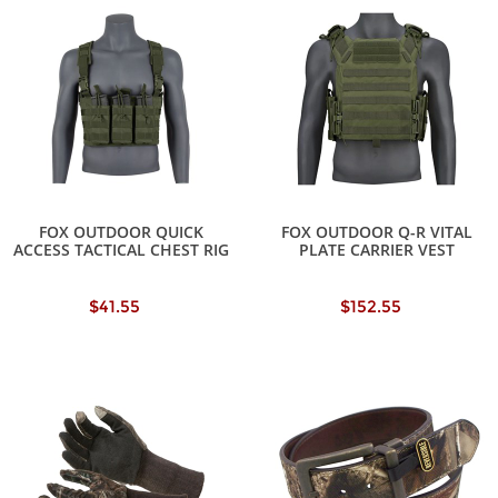
FOX OUTDOOR QUICK
FOX OUTDOOR Q-R VITAL
ACCESS TACTICAL CHEST RIG
PLATE CARRIER VEST
$41.55
$152.55