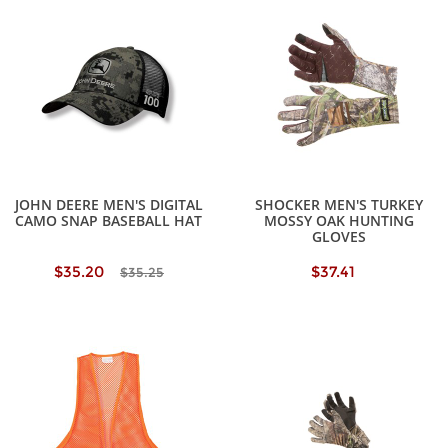
JOHN DEERE MEN'S DIGITAL
SHOCKER MEN'S TURKEY
CAMO SNAP BASEBALL HAT
MOSSY OAK HUNTING
GLOVES
$35.20
$37.41
$35.25