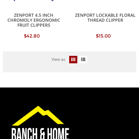
ZENPORT 4.5 INCH
ZENPORT LOCKABLE FLORAL
CHROMOLY ERGONOMIC
THREAD CLIPPER
FRUIT CLIPPERS
$42.80
$15.00
View as: