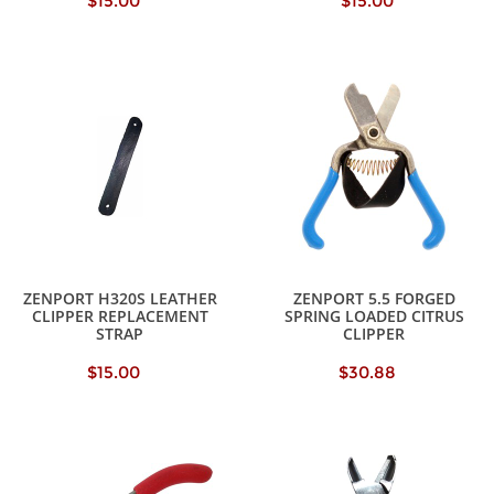
$15.00
$15.00
ZENPORT H320S LEATHER
ZENPORT 5.5 FORGED
CLIPPER REPLACEMENT
SPRING LOADED CITRUS
STRAP
CLIPPER
$15.00
$30.88