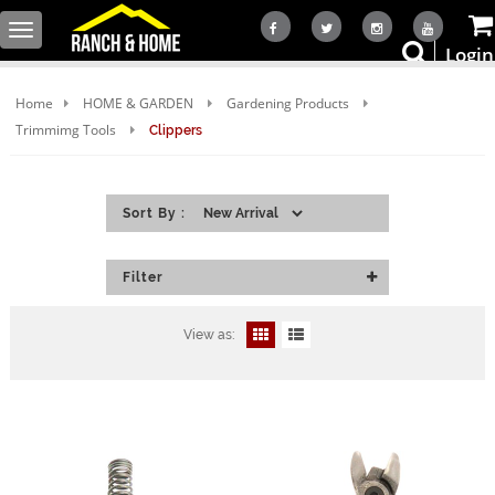
Toggle
Login
navigation
Home
HOME & GARDEN
Gardening Products
Trimmimg Tools
Clippers
Sort By :
Filter
View as: