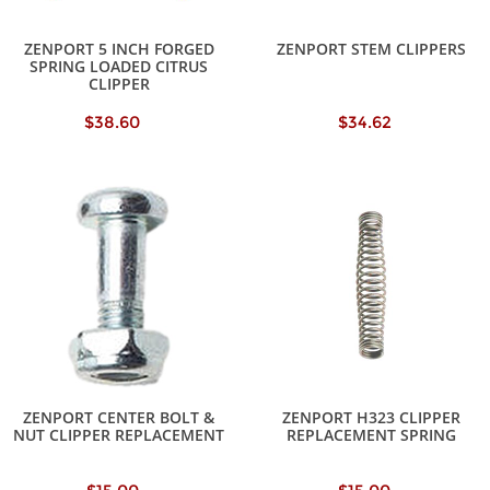
ZENPORT 5 INCH FORGED
ZENPORT STEM CLIPPERS
SPRING LOADED CITRUS
CLIPPER
$38.60
$34.62
ZENPORT CENTER BOLT &
ZENPORT H323 CLIPPER
NUT CLIPPER REPLACEMENT
REPLACEMENT SPRING