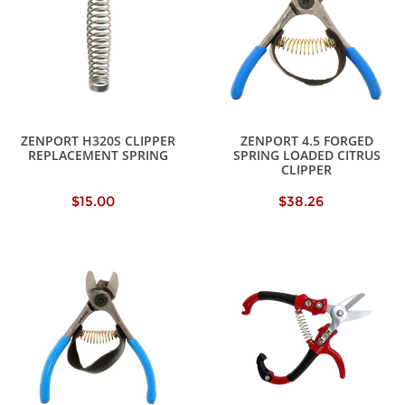
ZENPORT H320S CLIPPER
ZENPORT 4.5 FORGED
REPLACEMENT SPRING
SPRING LOADED CITRUS
CLIPPER
$15.00
$38.26