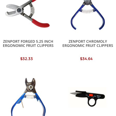
ZENPORT FORGED 5.25 INCH
ZENPORT CHROMOLY
ERGONOMIC FRUIT CLIPPERS
ERGONOMIC FRUIT CLIPPERS
$32.33
$34.64