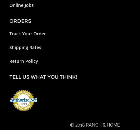
Online Jobs
ORDERS
Track Your Order
Shipping Rates
Return Policy
TELL US WHAT YOU THINK!
2018 RANCH & HOME