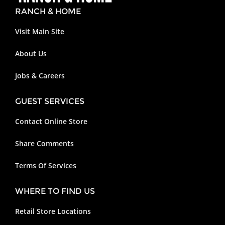
RANCH & HOME
Visit Main Site
About Us
Jobs & Careers
GUEST SERVICES
Contact Online Store
Share Comments
Terms Of Services
WHERE TO FIND US
Retail Store Locations