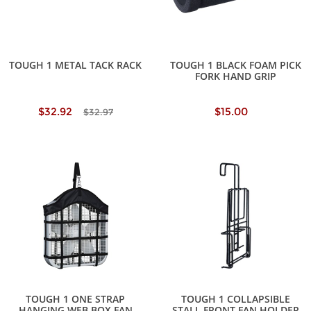
TOUGH 1 METAL TACK RACK
TOUGH 1 BLACK FOAM PICK
FORK HAND GRIP
$32.92
$15.00
$32.97
TOUGH 1 ONE STRAP
TOUGH 1 COLLAPSIBLE
HANGING WEB BOX FAN
STALL FRONT FAN HOLDER