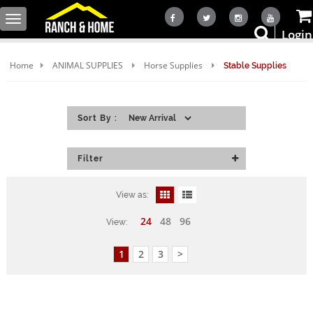
Toggle
Login
navigation
Home
ANIMAL SUPPLIES
Horse Supplies
Stable Supplies
Sort By :
Filter
View as:
24
48
96
View:
1
2
3
>