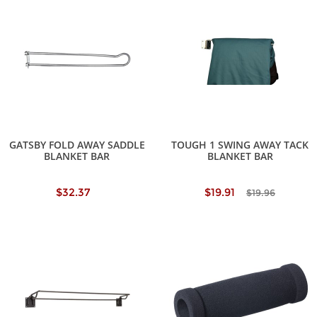
GATSBY FOLD AWAY SADDLE
TOUGH 1 SWING AWAY TACK
BLANKET BAR
BLANKET BAR
$32.37
$19.91
$19.96