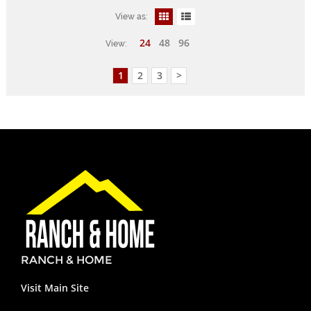
View as:
24
48
96
View:
1
2
3
>
RANCH & HOME
Visit Main Site