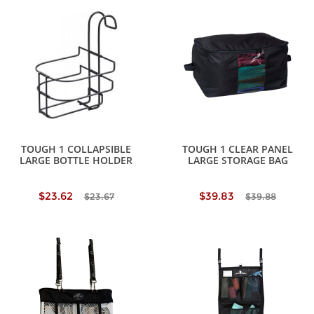
TOUGH 1 COLLAPSIBLE
TOUGH 1 CLEAR PANEL
LARGE BOTTLE HOLDER
LARGE STORAGE BAG
$23.62
$39.83
$23.67
$39.88