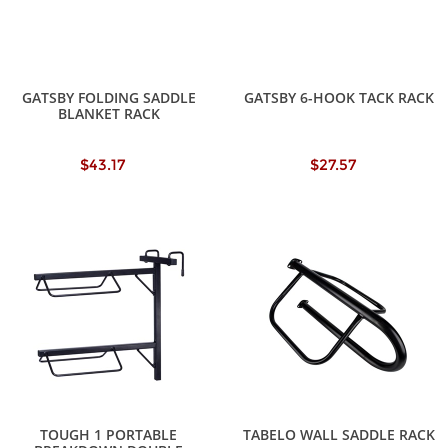
GATSBY FOLDING SADDLE
GATSBY 6-HOOK TACK RACK
BLANKET RACK
$43.17
$27.57
TOUGH 1 PORTABLE
TABELO WALL SADDLE RACK