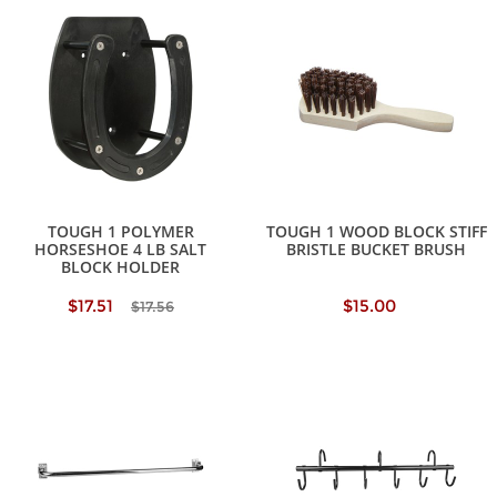
TOUGH 1 POLYMER
TOUGH 1 WOOD BLOCK STIFF
HORSESHOE 4 LB SALT
BRISTLE BUCKET BRUSH
BLOCK HOLDER
$17.51
$15.00
$17.56