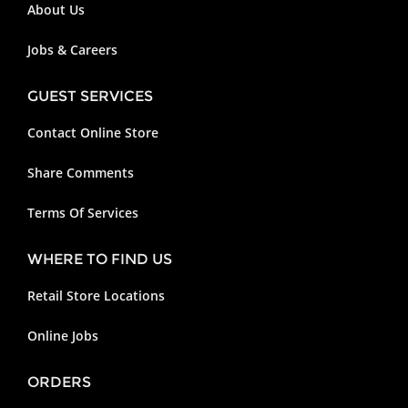
About Us
Jobs & Careers
GUEST SERVICES
Contact Online Store
Share Comments
Terms Of Services
WHERE TO FIND US
Retail Store Locations
Online Jobs
ORDERS