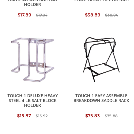
HOLDER
$17.89
$38.89
$17.94
$38.94
TOUGH 1 DELUXE HEAVY
TOUGH 1 EASY ASSEMBLE
STEEL 4 LB SALT BLOCK
BREAKDOWN SADDLE RACK
HOLDER
$15.87
$75.83
$15.92
$75.88