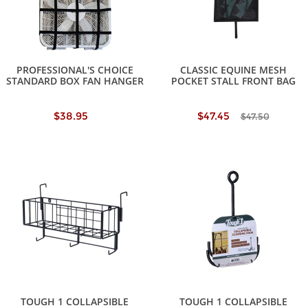
PROFESSIONAL'S CHOICE
CLASSIC EQUINE MESH
STANDARD BOX FAN HANGER
POCKET STALL FRONT BAG
$38.95
$47.45
$47.50
TOUGH 1 COLLAPSIBLE
TOUGH 1 COLLAPSIBLE