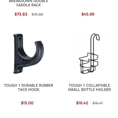
BREAKDOWN DOUBLE
SADDLE RACK
$73.83
$45.99
$73.88
TOUGH 1 DURABLE RUBBER
TOUGH 1 COLLAPSIBLE
TACK HOOK
SMALL BOTTLE HOLDER
$15.00
$16.42
$16.47