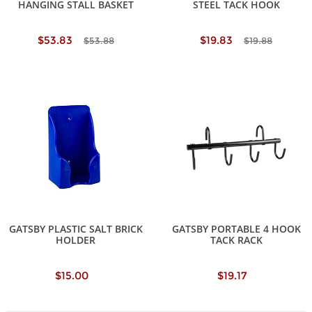
HANGING STALL BASKET
STEEL TACK HOOK
$53.83
$19.83
$53.88
$19.88
GATSBY PLASTIC SALT BRICK
GATSBY PORTABLE 4 HOOK
HOLDER
TACK RACK
$15.00
$19.17