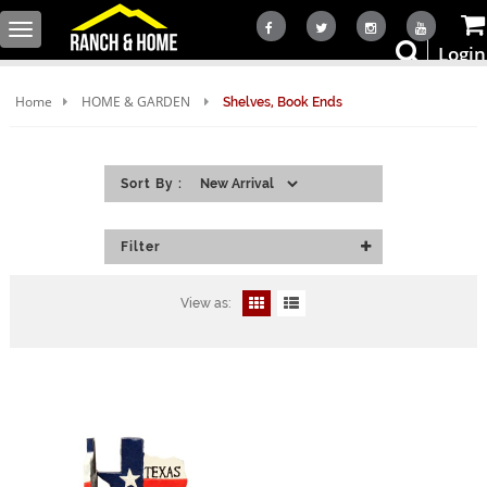
Toggle
Login
navigation
Home
HOME & GARDEN
Shelves, Book Ends
Sort By :
Filter
View as: