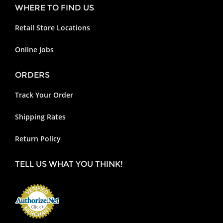
WHERE TO FIND US
Retail Store Locations
Online Jobs
ORDERS
Track Your Order
Shipping Rates
Return Policy
TELL US WHAT YOU THINK!