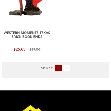
WESTERN MOMENTS TEXAS
BRICK BOOK ENDS
$25.65
$27.00
View as: