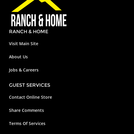
RANCH & HOME
Visit Main Site
About Us
Jobs & Careers
GUEST SERVICES
Contact Online Store
Share Comments
Terms Of Services