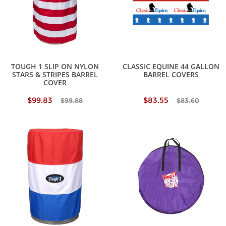
TOUGH 1 SLIP ON NYLON
CLASSIC EQUINE 44 GALLON
STARS & STRIPES BARREL
BARREL COVERS
COVER
$99.83
$83.55
$99.88
$83.60