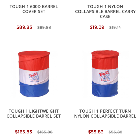
TOUGH 1 600D BARREL
TOUGH 1 NYLON
COVER SET
COLLAPSIBLE BARREL CARRY
CASE
$89.83
$19.09
$89.88
$19.14
TOUGH 1 LIGHTWEIGHT
TOUGH 1 PERFECT TURN
COLLAPSIBLE BARREL SET
NYLON COLLAPSIBLE BARREL
$165.83
$55.83
$165.88
$55.88