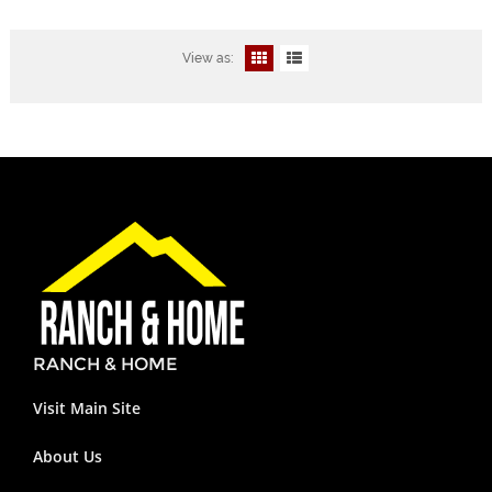
View as:
RANCH & HOME
Visit Main Site
About Us