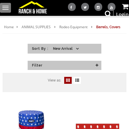
Toggle
Login
navigation
Home
ANIMAL SUPPLIES
Rodeo Equipment
Barrels, Covers
Sort By :
Filter
View as: