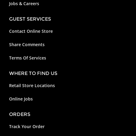
Jobs & Careers
GUEST SERVICES
Contact Online Store
Share Comments
Terms Of Services
WHERE TO FIND US
Retail Store Locations
Online Jobs
ORDERS
Track Your Order