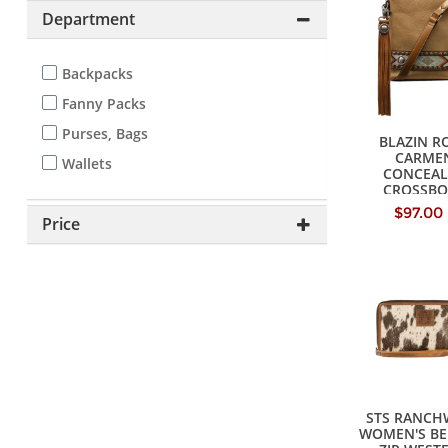
Department
Backpacks
Fanny Packs
Purses, Bags
BLAZIN R
CARME
Wallets
CONCEAL
CROSSBO
HANDB
$97.00
Price
STS RANCH
WOMEN'S BE