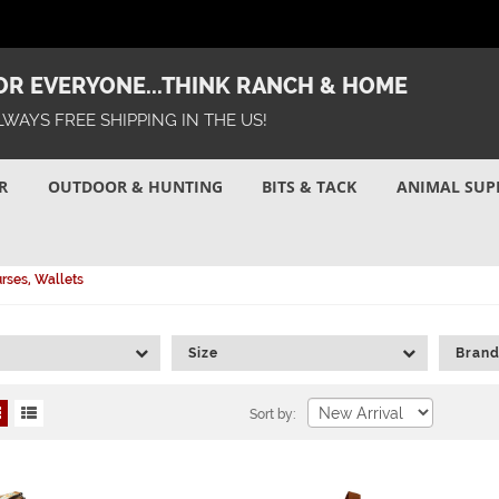
R EVERYONE...THINK RANCH & HOME
LWAYS FREE SHIPPING IN THE US!
R
OUTDOOR & HUNTING
BITS & TACK
ANIMAL SUP
rses, Wallets
Size
Bran
Sort by: