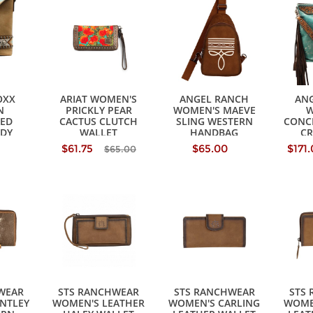
OXX
ARIAT WOMEN'S
ANGEL RANCH
AN
N
PRICKLY PEAR
WOMEN'S MAEVE
W
ED
CACTUS CLUTCH
SLING WESTERN
CONC
DY
WALLET
HANDBAG
C
AG
H
$61.75
$65.00
$171
$65.00
WEAR
STS RANCHWEAR
STS RANCHWEAR
STS
NTLEY
WOMEN'S LEATHER
WOMEN'S CARLING
WOME