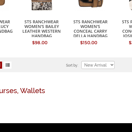
WEAR
STS RANCHWEAR
STS RANCHWEAR
STS
LUCY
WOMEN'S BAILEY
WOMEN'S
W
NDBAG
LEATHER WESTERN
CONCEAL CARRY
CON
HANDBAG
DELLA HANDBAG
JOS
$98.00
$150.00
$
Sort by:
urses, Wallets