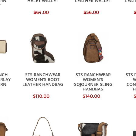
ERN
HALEY WALLET
LEATHER WALLET
LEAT
T
$64.00
$56.00
NCH
STS RANCHWEAR
STS RANCHWEAR
STS
ERLAY
WOMEN'S BOOT
WOMEN'S
W
ERN
LEATHER HANDBAG
SOJOURNER SLING
CON
T
HANDBAG
H
$110.00
$140.00