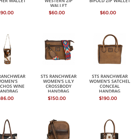
HER WALLET
WESTERN ZIP
BIFOLD ZIP WALLET
WALLET
$90.00
$60.00
$60.00
 RANCHWEAR
STS RANCHWEAR
STS RANCHWEAR
OMEN'S
WOMEN'S LILY
WOMEN'S SATCHEL
CHOS WINE
CROSSBODY
CONCEAL
ANDBAG
HANDBAG
HANDBAG
$86.00
$150.00
$190.00