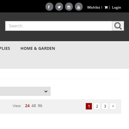
Wishlist
Login
PLIES
HOME & GARDEN
d
24
48
96
1
2
3
>
View: