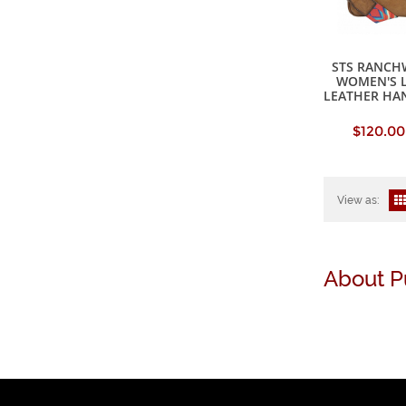
STS RANCH
WOMEN'S 
LEATHER HA
$120.00
View as:
About P