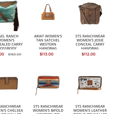
GEL RANCH
ARIAT WOMEN'S
STS RANCHWEAR
OMEN'S
TAN SATCHEL
WOMEN'S JOSIE
EALED CARRY
WESTERN
CONCEAL CARRY
ROSSBODY
HANDBAG
HANDBAG
ANDBAG
.00
$113.00
$112.00
$180.00
 RANCHWEAR
STS RANCHWEAR
STS RANCHWEAR
N'S CHELSEA
WOMEN'S BIFOLD
WOMEN'S LEATHER