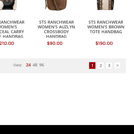
 RANCHWEAR
STS RANCHWEAR
STS RANCHWEAR
OMEN'S
WOMEN'S AUZLYN
WOMEN'S BROWN
CEAL CARRY
CROSSBODY
TOTE HANDBAG
IE HANDBAG
HANDBAG
210.00
$90.00
$190.00
24
48
96
1
2
3
>
View: