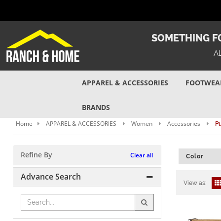
SOMETHING FO
A
APPAREL & ACCESSORIES
FOOTWEA
BRANDS
Home
APPAREL & ACCESSORIES
Women
Accessories
Pu
Refine By
Clear all
Color
Advance Search
View as: