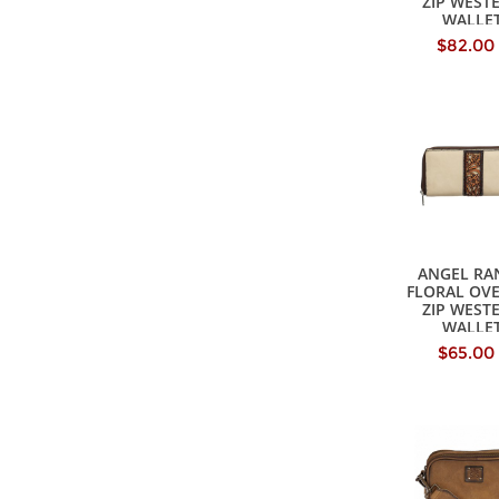
ZIP WEST
WALLE
$82.00
ANGEL RA
FLORAL OV
ZIP WEST
WALLE
$65.00