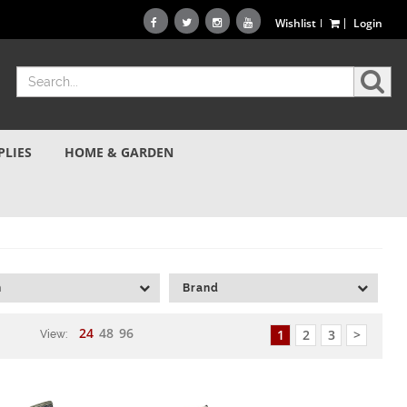
Wishlist
Login
PLIES
HOME & GARDEN
h
Brand
24
48
96
1
2
3
>
View: