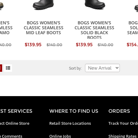
EN'S
BOGS WOMEN'S
BOGS WOMEN'S
BOG
AMLESS
CLASSIC SEAMLESS
CLASSIC SEAMLESS
SOL
CAMO
MID LEAF BOOTS
SOLID BLACK
SEAM
BOOTS
$139.95
$139.95
$154
140.00
$140.00
$140.00
Sort by:
ST SERVICES
WHERE TO FIND US
ORDERS
ct Online Store
Retail Store Locations
Track Your Ord
e Comments
Online Jobs
Shipping Rates