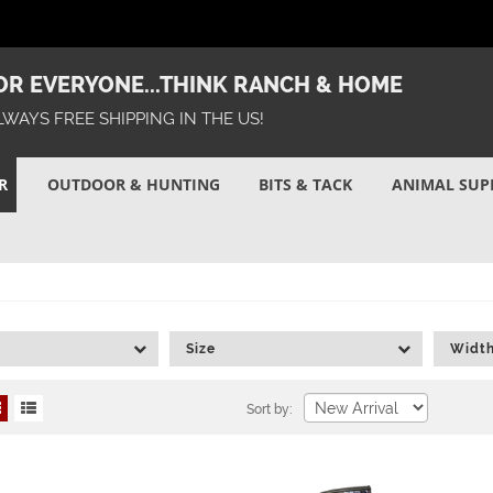
R EVERYONE...THINK RANCH & HOME
LWAYS FREE SHIPPING IN THE US!
R
OUTDOOR & HUNTING
BITS & TACK
ANIMAL SUP
Size
Widt
Sort by: