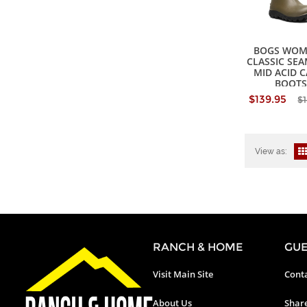
BOGS WOM
CLASSIC SE
MID ACID 
BOOTS
$139.95
$
View as:
RANCH & HOME
GUE
Visit Main Site
Conta
About Us
Shar