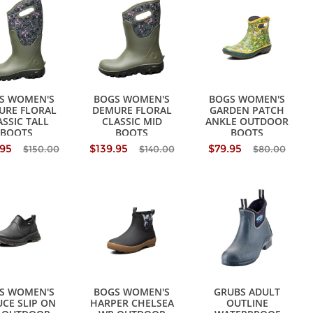
S WOMEN'S
BOGS WOMEN'S
BOGS WOMEN'S
URE FLORAL
DEMURE FLORAL
GARDEN PATCH
ASSIC TALL
CLASSIC MID
ANKLE OUTDOOR
BOOTS
BOOTS
BOOTS
.95
$139.95
$79.95
$150.00
$140.00
$80.00
S WOMEN'S
BOGS WOMEN'S
GRUBS ADULT
CE SLIP ON
HARPER CHELSEA
OUTLINE