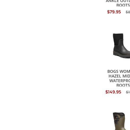
ANKLE OUT
BOOTS
$79.95
$
BOGS WOM
HAZEL MID
WATERPR
BOOTS
$149.95
$