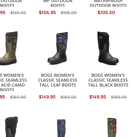
 OUTDOOR
WP OUTDOOR
WATERPROOF
BOOTS
BOOTS
OUTDOOR BOOTS
.95
$104.95
$105.30
$140.00
$105.00
S WOMEN'S
BOGS WOMEN'S
BOGS WOMEN'S
IC SEAMLESS
CLASSIC SEAMLESS
CLASSIC SEAMLESS
 ACID CAMO
TALL LEAF BOOTS
TALL BLACK BOOTS
BOOTS
.95
$149.95
$149.95
$150.00
$150.00
$150.00