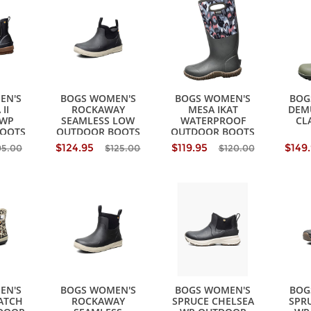
EN'S
BOGS WOMEN'S
BOGS WOMEN'S
BOG
II
ROCKAWAY
MESA IKAT
DEM
 WP
SEAMLESS LOW
WATERPROOF
CL
OOTS
OUTDOOR BOOTS
OUTDOOR BOOTS
$124.95
$119.95
$149
95.00
$125.00
$120.00
EN'S
BOGS WOMEN'S
BOGS WOMEN'S
BOG
ATCH
ROCKAWAY
SPRUCE CHELSEA
SPRU