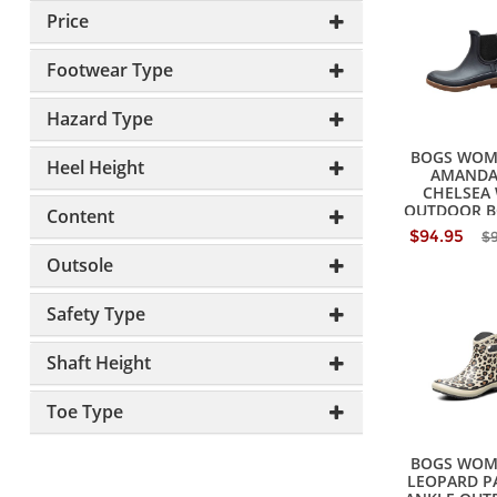
Price
Footwear Type
Hazard Type
BOGS WOM
Heel Height
AMANDA 
CHELSEA
OUTDOOR B
Content
$94.95
$
Outsole
Safety Type
Shaft Height
Toe Type
BOGS WOM
LEOPARD P