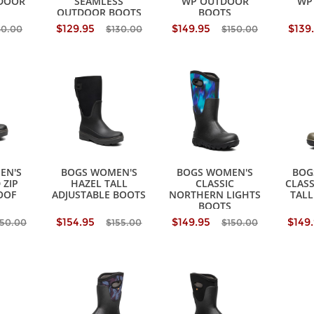
DOOR
SEAMLESS
WP OUTDOOR
WP
OUTDOOR BOOTS
BOOTS
$129.95
$149.95
$139
80.00
$130.00
$150.00
EN'S
BOGS WOMEN'S
BOGS WOMEN'S
BOG
 ZIP
HAZEL TALL
CLASSIC
CLASS
OOF
ADJUSTABLE BOOTS
NORTHERN LIGHTS
TALL
BOOTS
$154.95
$149.95
$149
150.00
$155.00
$150.00