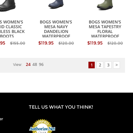
S WOMEN'S
BOGS WOMEN'S
BOGS WOMEN'S
ID CLASSIC
MESA NAVY
MESA TAPESTRY
LESS BLACK
DANDELION
FLORAL
BOOTS
WATERPROOF
WATERPROOF
BOOTS
BOOTS
.95
$119.95
$119.95
$155.00
$120.00
$120.00
24
48
96
1
2
3
>
View:
TELL US WHAT YOU THINK!
er