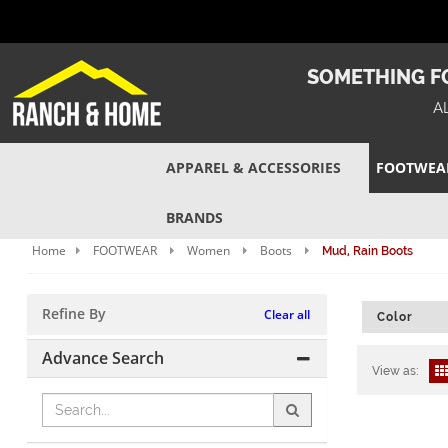
SOMETHING FO
A
APPAREL & ACCESSORIES
FOOTWEA
BRANDS
Home
FOOTWEAR
Women
Boots
Mud, Rain Boots
Refine By
Clear all
Color
Advance Search
View as: