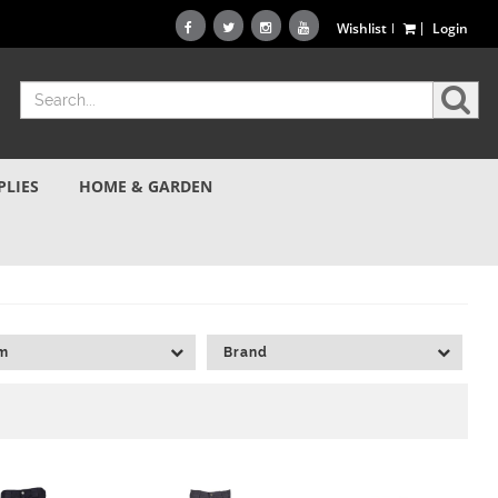
Wishlist
Login
PLIES
HOME & GARDEN
am
Brand