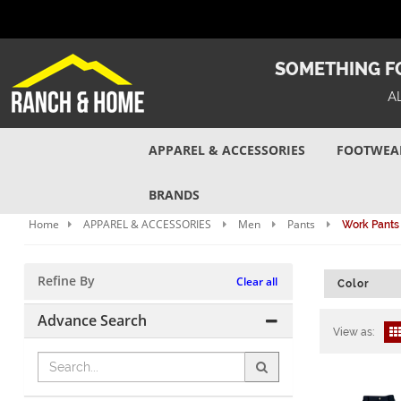
SOMETHING FO
A
APPAREL & ACCESSORIES
FOOTWEA
BRANDS
Home
APPAREL & ACCESSORIES
Men
Pants
Work Pants
Refine By
Clear all
Color
Advance Search
View as: