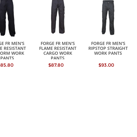
E FR MEN'S
FORGE FR MEN'S
FORGE FR MEN'S
E RESISTANT
FLAME RESISTANT
RIPSTOP STRAIGHT
FORM WORK
CARGO WORK
WORK PANTS
PANTS
PANTS
$85.80
$87.80
$93.00