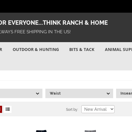
R EVERYONE...THINK RANCH & HOME
LWAYS FREE SHIPPING IN THE US!
R
OUTDOOR & HUNTING
BITS & TACK
ANIMAL SUP
Waist
Inse
Sort by: