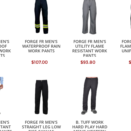
MEN'S
FORGE FR MEN'S
FORGE FR MEN'S
FORG
OOF
WATERPROOF RAIN
UTILITY FLAME
FLAM
 WORK
WORK PANTS
RESISTANT WORK
UNI
NTS
PANTS
$107.00
$93.80
MEN'S
FORGE FR MEN'S
B. TUFF WORK
STANT
STRAIGHT LEG LOW
HARD PLAY HARD