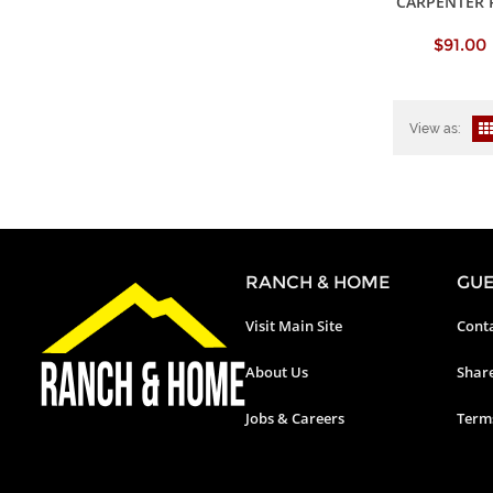
CARPENTER 
$91.00
View as:
RANCH & HOME
GUE
Visit Main Site
Conta
About Us
Shar
Jobs & Careers
Terms