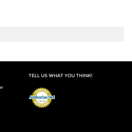
TELL US WHAT YOU THINK!
er