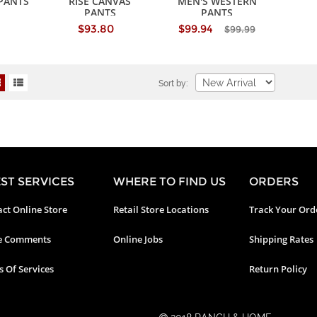
PANTS
RISE CANVAS
MEN'S WESTERN
PANTS
PANTS
$93.80
$99.94
$99.99
Sort by:
ST SERVICES
WHERE TO FIND US
ORDERS
ct Online Store
Retail Store Locations
Track Your Ord
e Comments
Online Jobs
Shipping Rates
 Of Services
Return Policy