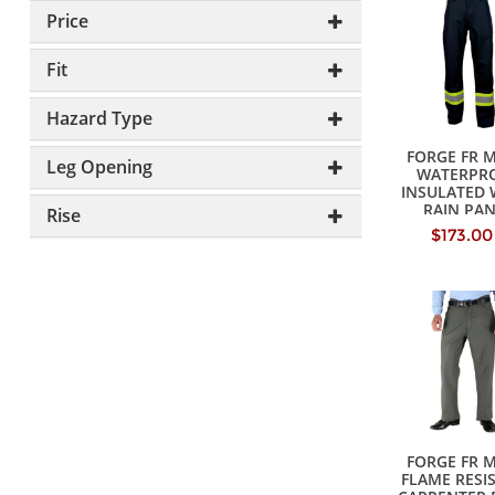
Price
Fit
Hazard Type
FORGE FR 
Leg Opening
WATERPR
INSULATED
RAIN PA
Rise
$173.00
FORGE FR 
FLAME RESI