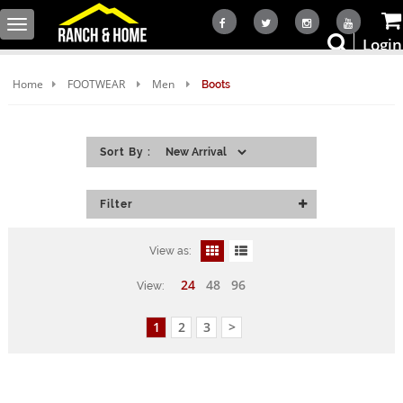
Toggle
Login
navigation
Home
FOOTWEAR
Men
Boots
Sort By :
Filter
View as:
24
48
96
View:
1
2
3
>