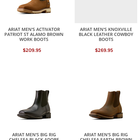
ARIAT MEN'S ACTIVATOR
ARIAT MEN'S KNOXVILLE
PATRIOT ST ALAMO BROWN
BLACK LEATHER COWBOY
WORK BOOTS
BOOTS
$209.95
$269.95
ARIAT MEN'S BIG RIG
ARIAT MEN'S BIG RIG
CHELSEA BLACK ADOBE
CHELSEA EARTH BROWN