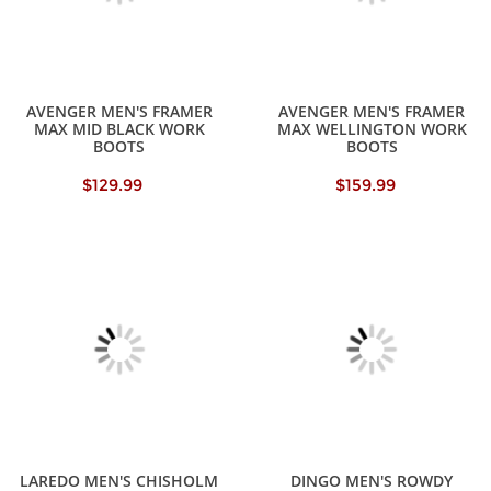
AVENGER MEN'S FRAMER
AVENGER MEN'S FRAMER
MAX MID BLACK WORK
MAX WELLINGTON WORK
BOOTS
BOOTS
$129.99
$159.99
LAREDO MEN'S CHISHOLM
DINGO MEN'S ROWDY