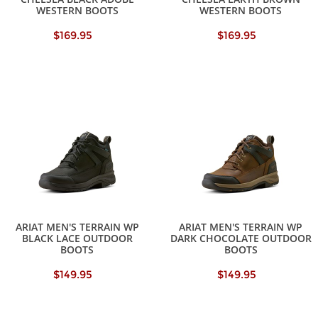
WESTERN BOOTS
WESTERN BOOTS
$169.95
$169.95
ARIAT MEN'S TERRAIN WP
ARIAT MEN'S TERRAIN WP
BLACK LACE OUTDOOR
DARK CHOCOLATE OUTDOOR
BOOTS
BOOTS
$149.95
$149.95