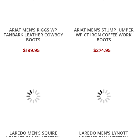
ARIAT MEN'S RIGGS WP
ARIAT MEN'S STUMP JUMPER
TANBARK LEATHER COWBOY
WP CT IRON COFFEE WORK
BOOTS
BOOTS
$199.95
$274.95
LAREDO MEN'S SQUIRE
LAREDO MEN'S LYNOTT