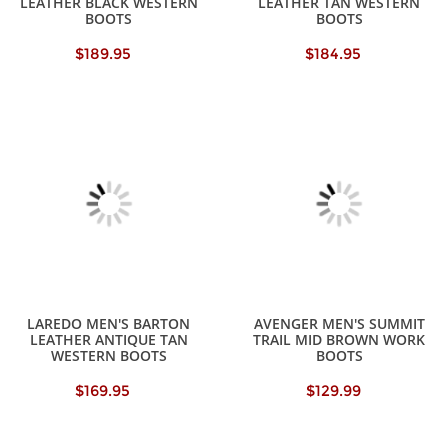
LEATHER BLACK WESTERN
LEATHER TAN WESTERN
BOOTS
BOOTS
$189.95
$184.95
LAREDO MEN'S BARTON
AVENGER MEN'S SUMMIT
LEATHER ANTIQUE TAN
TRAIL MID BROWN WORK
WESTERN BOOTS
BOOTS
$169.95
$129.99