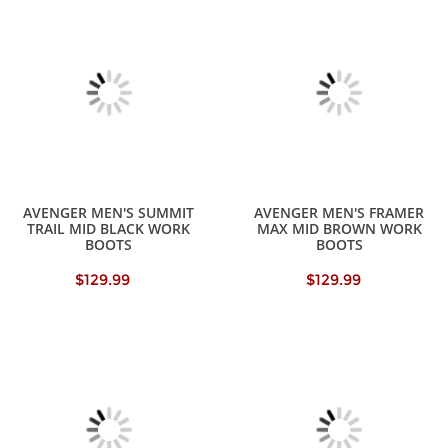
AVENGER MEN'S SUMMIT
AVENGER MEN'S FRAMER
TRAIL MID BLACK WORK
MAX MID BROWN WORK
BOOTS
BOOTS
$129.99
$129.99