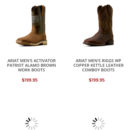
ARIAT MEN'S ACTIVATOR
ARIAT MEN'S RIGGS WP
PATRIOT ALAMO BROWN
COPPER KETTLE LEATHER
WORK BOOTS
COWBOY BOOTS
$199.95
$199.95