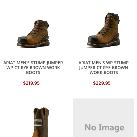
ARIAT MEN'S STUMP JUMPER
ARIAT MEN'S WP STUMP
WP CT RYE BROWN WORK
JUMPER CT RYE BROWN
BOOTS
WORK BOOTS
$219.95
$229.95