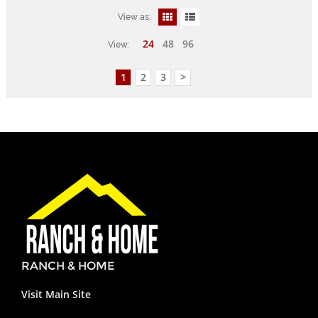
View as:
24
48
96
View:
1
2
3
>
RANCH & HOME
Visit Main Site