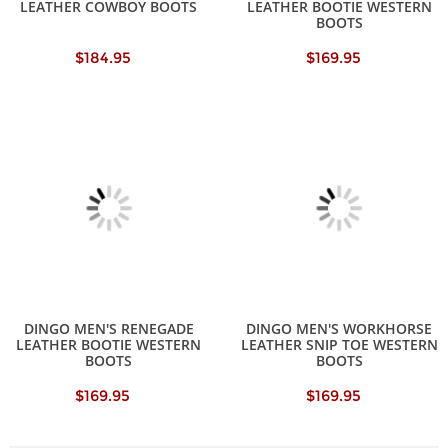
LEATHER COWBOY BOOTS
LEATHER BOOTIE WESTERN
BOOTS
$184.95
$169.95
DINGO MEN'S RENEGADE
DINGO MEN'S WORKHORSE
LEATHER BOOTIE WESTERN
LEATHER SNIP TOE WESTERN
BOOTS
BOOTS
$169.95
$169.95