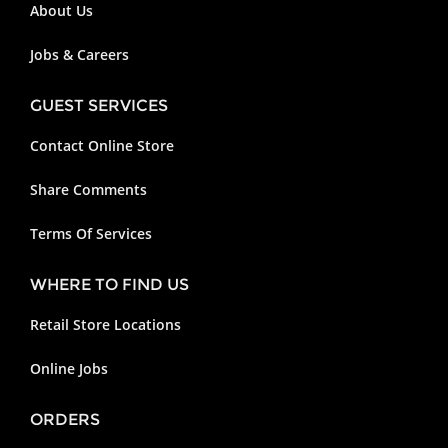
About Us
Jobs & Careers
GUEST SERVICES
Contact Online Store
Share Comments
Terms Of Services
WHERE TO FIND US
Retail Store Locations
Online Jobs
ORDERS