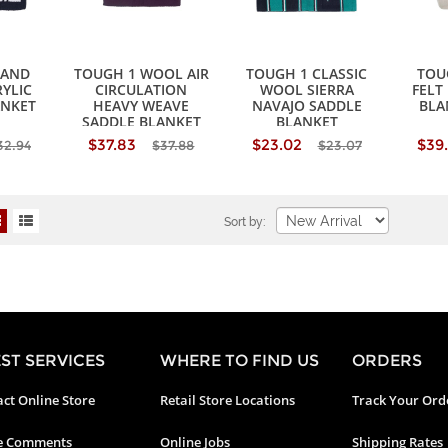
HAND
TOUGH 1 WOOL AIR
TOUGH 1 CLASSIC
TOU
YLIC
CIRCULATION
WOOL SIERRA
FELT
ANKET
HEAVY WEAVE
NAVAJO SADDLE
BLA
SADDLE BLANKET
BLANKET
$37.83
$23.02
$39
32.94
$37.88
$23.07
Sort by:
ST SERVICES
WHERE TO FIND US
ORDERS
ct Online Store
Retail Store Locations
Track Your Ord
e Comments
Online Jobs
Shipping Rates