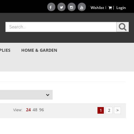
Wishlist
Login
PLIES
HOME & GARDEN
d
24
48
96
1
2
>
View: