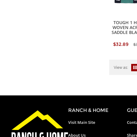
TOUGH 1 
WOVEN ACR
SADDLE BL
$32.89
$
View as:
RANCH & HOME
GUE
Visit Main Site
Conta
About Us
Shar