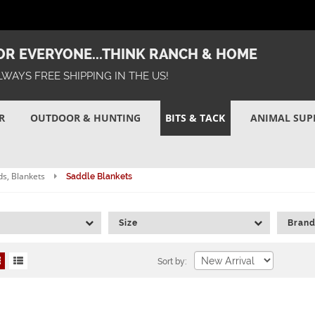
R EVERYONE...THINK RANCH & HOME
LWAYS FREE SHIPPING IN THE US!
R
OUTDOOR & HUNTING
BITS & TACK
ANIMAL SUP
s, Blankets
Saddle Blankets
Size
Bran
Sort by: