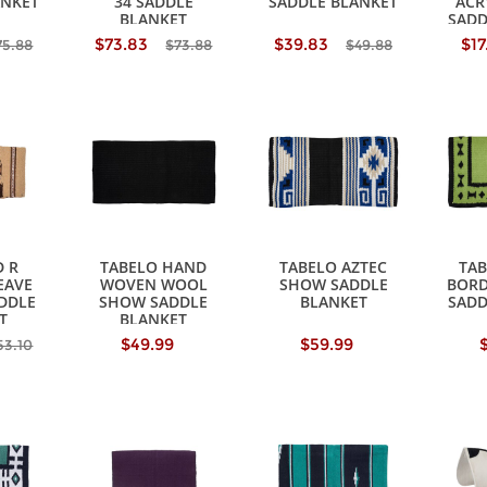
ANKET
34 SADDLE
SADDLE BLANKET
ACR
BLANKET
SADD
$73.83
$39.83
$17
75.88
$73.88
$49.88
 R
TABELO HAND
TABELO AZTEC
TA
EAVE
WOVEN WOOL
SHOW SADDLE
BORD
ADDLE
SHOW SADDLE
BLANKET
SADD
T
BLANKET
$49.99
$59.99
53.10