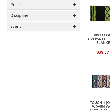
Price
Discipline
Event
TABELO W
OVERSIZED 
BLANKE
$39.57
TOUGH 1 J
WOVEN W