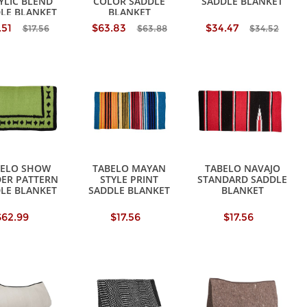
YLIC BLEND
COLOR SADDLE
SADDLE BLANKET
LE BLANKET
BLANKET
.51
$63.83
$34.47
$17.56
$63.88
$34.52
BELO SHOW
TABELO MAYAN
TABELO NAVAJO
ER PATTERN
STYLE PRINT
STANDARD SADDLE
LE BLANKET
SADDLE BLANKET
BLANKET
$62.99
$17.56
$17.56