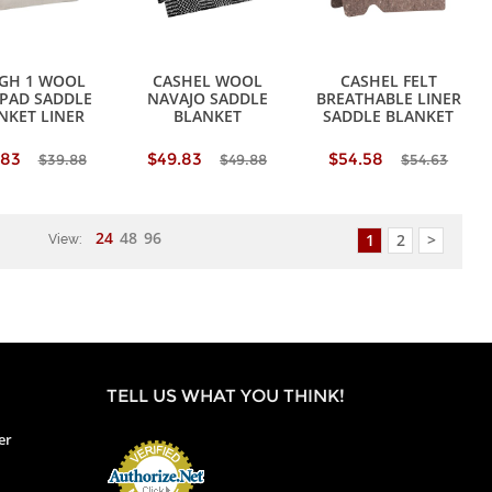
GH 1 WOOL
CASHEL WOOL
CASHEL FELT
 PAD SADDLE
NAVAJO SADDLE
BREATHABLE LINER
NKET LINER
BLANKET
SADDLE BLANKET
.83
$49.83
$54.58
$39.88
$49.88
$54.63
24
48
96
1
2
>
View:
TELL US WHAT YOU THINK!
er