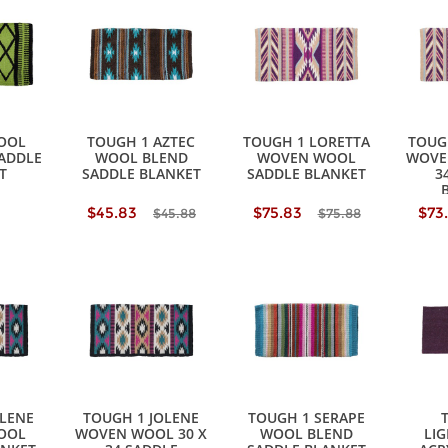
OOL
TOUGH 1 AZTEC
TOUGH 1 LORETTA
TOUG
SADDLE
WOOL BLEND
WOVEN WOOL
WOVE
T
SADDLE BLANKET
SADDLE BLANKET
3
$45.83
$75.83
$73
$45.88
$75.88
OLENE
TOUGH 1 JOLENE
TOUGH 1 SERAPE
OOL
WOVEN WOOL 30 X
WOOL BLEND
LI