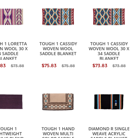
H 1 LORETTA
TOUGH 1 CASSIDY
TOUGH 1 CASSIDY
N WOOL 30 X
WOVEN WOOL
WOVEN WOOL 30 X
4 SADDLE
SADDLE BLANKET
34 SADDLE
BLANKET
BLANKET
.83
$75.83
$73.83
$73.88
$75.88
$73.88
TOUGH 1
TOUGH 1 HAND
DIAMOND R SINGLE
GHTWEIGHT
WOVEN MULTI
WEAVE ACRYLIC