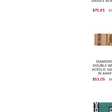
SADDLE BL
$75.83
$
DIAMOND
DOUBLE W
ACRYLIC S
BLANKE
$53.05
$