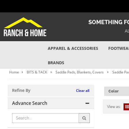
SOMETHING FO
A
APPAREL & ACCESSORIES
FOOTWEA
BRANDS
Home
BITS & TACK
Saddle Pads, Blankets, Covers
Saddle Pad
Refine By
Clear all
Color
Advance Search
View as: