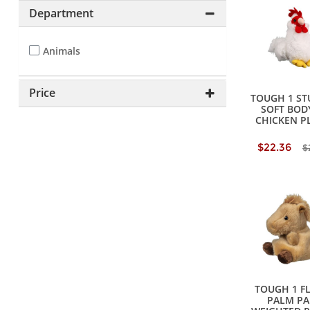
Department
Animals
Price
TOUGH 1 ST
SOFT BODY
CHICKEN P
$22.36
$
TOUGH 1 F
PALM PA