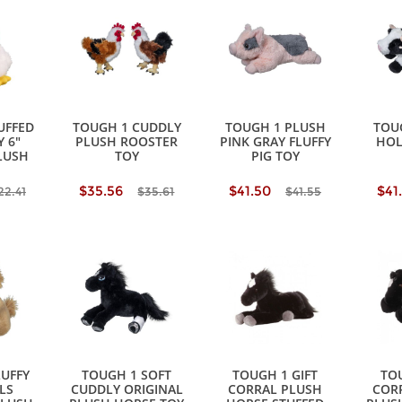
UFFED
TOUGH 1 CUDDLY
TOUGH 1 PLUSH
TOU
 6"
PLUSH ROOSTER
PINK GRAY FLUFFY
HOL
LUSH
TOY
PIG TOY
$35.56
$41.50
$41
22.41
$35.61
$41.55
LUFFY
TOUGH 1 SOFT
TOUGH 1 GIFT
TOU
LS
CUDDLY ORIGINAL
CORRAL PLUSH
CORR