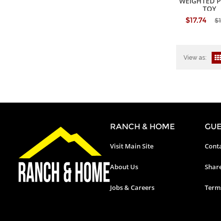
WEIGHTED 
TOY
$17.74
$1
View as:
RANCH & HOME
GUE
Visit Main Site
Conta
About Us
Shar
Jobs & Careers
Terms