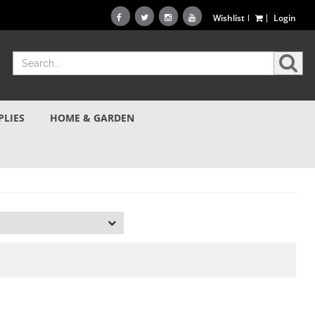
Wishlist
Login
PLIES
HOME & GARDEN
d