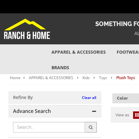
SOMETHING FO
A
APPAREL & ACCESSORIES
FOOTWEA
BRANDS
Home
APPAREL & ACCESSORIES
Kids
Toys
Plush Toys
Refine By
Clear all
Color
Advance Search
View as: