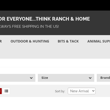
R EVERYONE...THINK RANCH & HOME
LWAYS FREE SHIPPING IN THE US!
R
OUTDOOR & HUNTING
BITS & TACK
ANIMAL SUP
Size
Bran
Sort by: