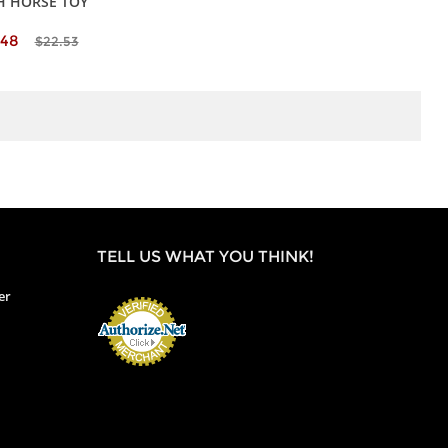
H HORSE TOY
.48
$22.53
TELL US WHAT YOU THINK!
er