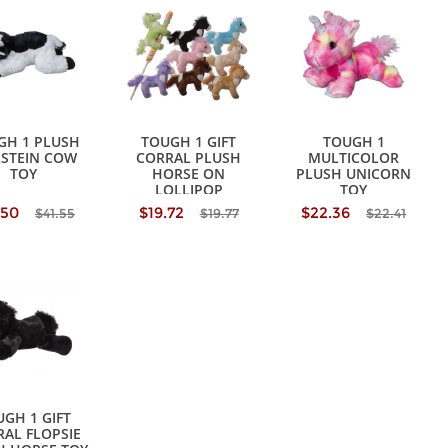
GH 1 PLUSH
TOUGH 1 GIFT
TOUGH 1
STEIN COW
CORRAL PLUSH
MULTICOLOR
TOY
HORSE ON
PLUSH UNICORN
LOLLIPOP
TOY
.50
$19.72
$22.36
$41.55
$19.77
$22.41
GH 1 GIFT
AL FLOPSIE