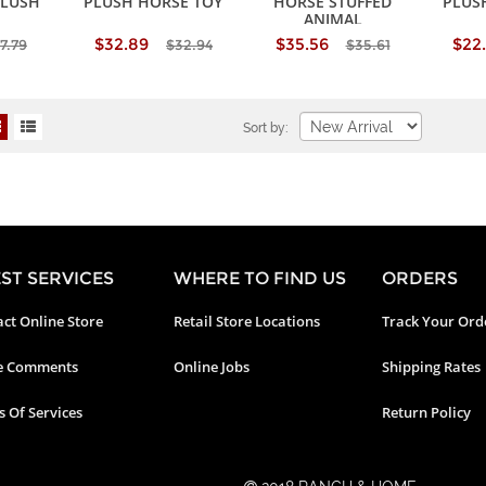
PLUSH
PLUSH HORSE TOY
HORSE STUFFED
PLUS
ANIMAL
$32.89
$35.56
$22
7.79
$32.94
$35.61
Sort by:
ST SERVICES
WHERE TO FIND US
ORDERS
ct Online Store
Retail Store Locations
Track Your Ord
e Comments
Online Jobs
Shipping Rates
 Of Services
Return Policy