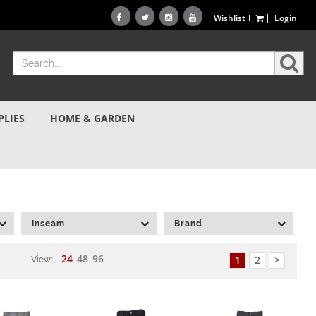
Wishlist
Login
PLIES
HOME & GARDEN
Inseam
Brand
24
48
96
1
2
>
View: