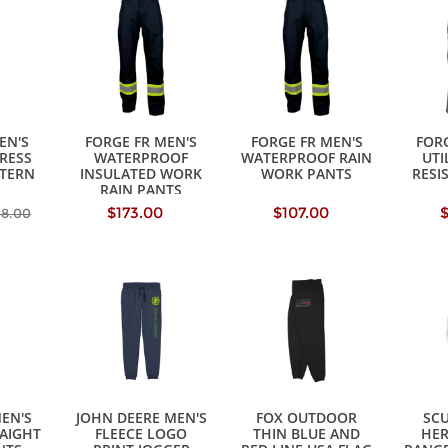
EN'S
FORGE FR MEN'S
FORGE FR MEN'S
FORG
RESS
WATERPROOF
WATERPROOF RAIN
UTI
TERN
INSULATED WORK
WORK PANTS
RESI
RAIN PANTS
$173.00
$107.00
68.00
MEN'S
JOHN DEERE MEN'S
FOX OUTDOOR
SCU
RAIGHT
FLEECE LOGO
THIN BLUE AND
HE