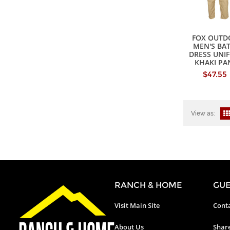
FOX OUTD
MEN'S BA
DRESS UNI
KHAKI PA
$47.55
View as:
RANCH & HOME
GUE
Visit Main Site
Conta
About Us
Shar