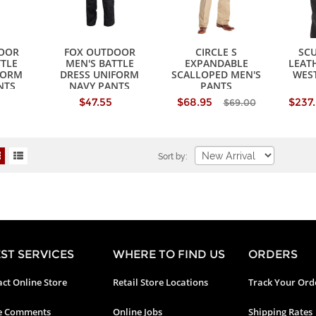
OOR
FOX OUTDOOR
CIRCLE S
SCU
TTLE
MEN'S BATTLE
EXPANDABLE
LEAT
FORM
DRESS UNIFORM
SCALLOPED MEN'S
WES
NTS
NAVY PANTS
PANTS
$47.55
$68.95
$237
$69.00
Sort by:
ST SERVICES
WHERE TO FIND US
ORDERS
ct Online Store
Retail Store Locations
Track Your Ord
e Comments
Online Jobs
Shipping Rates