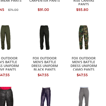
EWEAR PANTS
CARPENTER PANTS
RISE CANVAS
PANTS
.45
$91.00
$93.80
$74.00
X OUTDOOR
FOX OUTDOOR
FOX OUTDOOR
'S BATTLE
MEN'S BATTLE
MEN'S BATTLE
SS UNIFORM
DRESS UNIFORM
DRESS UNIFORM
IVE PANTS
BLACK PANTS
CAMO PANTS
$47.55
$47.55
$47.55