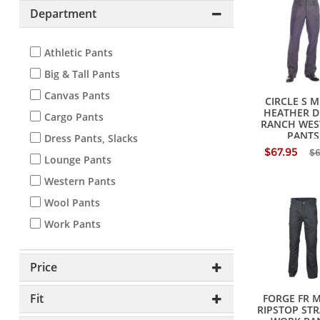
Department
Athletic Pants
Big & Tall Pants
Canvas Pants
CIRCLE S M
HEATHER D
Cargo Pants
RANCH WES
PANTS
Dress Pants, Slacks
$67.95
$
Lounge Pants
Western Pants
Wool Pants
Work Pants
Price
Fit
FORGE FR 
RIPSTOP ST