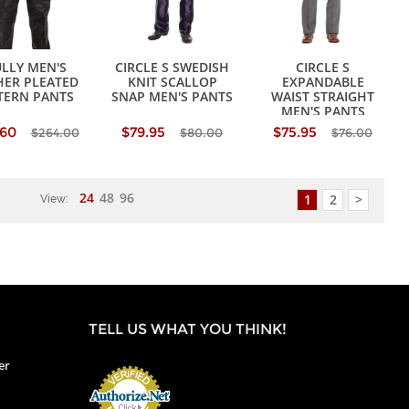
LLY MEN'S
CIRCLE S SWEDISH
CIRCLE S
HER PLEATED
KNIT SCALLOP
EXPANDABLE
TERN PANTS
SNAP MEN'S PANTS
WAIST STRAIGHT
MEN'S PANTS
.60
$79.95
$75.95
$264.00
$80.00
$76.00
24
48
96
1
2
>
View:
TELL US WHAT YOU THINK!
er