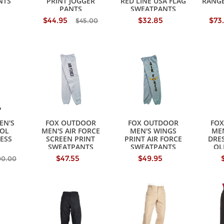
NTS
PRINT JOGGER
RED LINE USA FLAG
RANG
PANTS
SWEATPANTS
$44.95
$32.85
$73
$45.00
EN'S
FOX OUTDOOR
FOX OUTDOOR
FO
OL
MEN'S AIR FORCE
MEN'S WINGS
MEN
ESS
SCREEN PRINT
PRINT AIR FORCE
DRE
SWEATPANTS
SWEATPANTS
OL
$47.55
$49.95
90.00