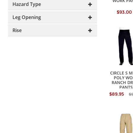
WORK PA
Hazard Type
$93.00
Leg Opening
Rise
CIRCLE S M
POLY WO
RANCH DR
PANTS
$89.95
$