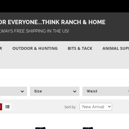
R EVERYONE...THINK RANCH & HOME
LWAYS FREE SHIPPING IN THE US!
R
OUTDOOR & HUNTING
BITS & TACK
ANIMAL SUP
Size
Waist
Sort by: