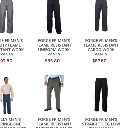
E FR MEN'S
FORGE FR MEN'S
FORGE FR MEN'S
LITY FLAME
FLAME RESISTANT
FLAME RESISTANT
STANT WORK
UNIFORM WORK
CARGO WORK
PANTS
PANTS
PANTS
$93.80
$85.80
$87.80
LLY MEN'S
FORGE FR MEN'S
FORGE FR MEN'S
RRINGBONE
FLAME RESISTANT
STRAIGHT LEG LOW