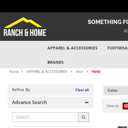
SOMETHING FO
A
APPAREL & ACCESSORIES
FOOTWEA
BRANDS
Home
APPAREL & ACCESSORIES
Men
Pants
Refine By
Clear all
Color
Advance Search
View as: