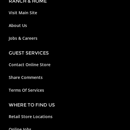
RANCH & HOME
Visit Main Site
About Us
Jobs & Careers
GUEST SERVICES
Contact Online Store
Share Comments
Terms Of Services
WHERE TO FIND US
Retail Store Locations
Online Jobs