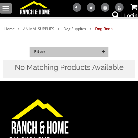
Toggle
Login
navigation
Home
ANIMAL SUPPLIES
Dog Supplies
Dog Beds
Filter
No Matching Products Available