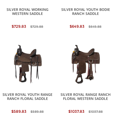
SILVER ROYAL WORKING
SILVER ROYAL YOUTH BODIE
WESTERN SADDLE
RANCH SADDLE
$729.83
$649.83
$729.88
$649.88
SILVER ROYAL YOUTH RANGE
SILVER ROYAL RANGE RANCH
RANCH FLORAL SADDLE
FLORAL WESTERN SADDLE
$589.83
$1037.83
$589.88
$1037.88