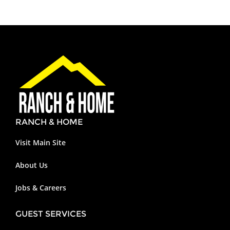
RANCH & HOME
Visit Main Site
About Us
Jobs & Careers
GUEST SERVICES