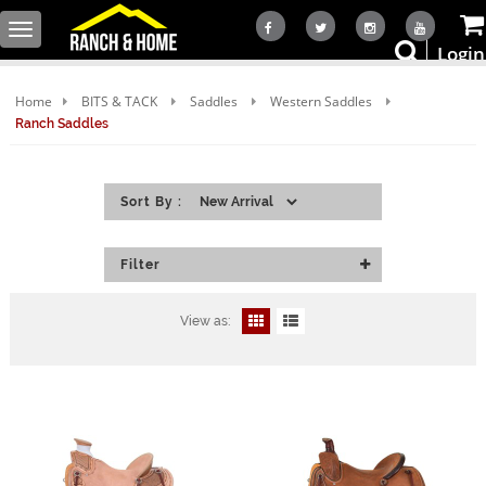
Toggle
Login
navigation
Home
BITS & TACK
Saddles
Western Saddles
Ranch Saddles
Sort By :
Filter
View as: