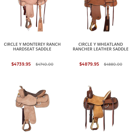
CIRCLE Y MONTEREY RANCH
CIRCLE Y WHEATLAND
HARDSEAT SADDLE
RANCHER LEATHER SADDLE
$4739.95
$4879.95
$4740.00
$4880.00