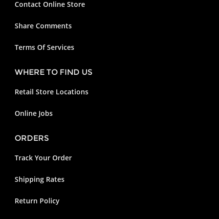
Contact Online Store
Share Comments
Terms Of Services
WHERE TO FIND US
Retail Store Locations
Online Jobs
ORDERS
Track Your Order
Shipping Rates
Return Policy