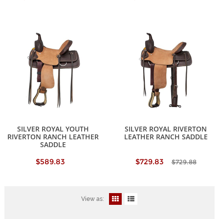
SILVER ROYAL YOUTH
SILVER ROYAL RIVERTON
RIVERTON RANCH LEATHER
LEATHER RANCH SADDLE
SADDLE
$589.83
$729.83
$729.88
View as: