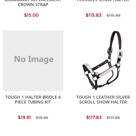
CROWN STRAP
$15.00
$115.83
$115.88
TOUGH 1 HALTER BRIDLE 4
TOUGH 1 LEATHER SILVER
PIECE TUBING KIT
SCROLL SHOW HALTER
$19.91
$117.83
$19.96
$117.88