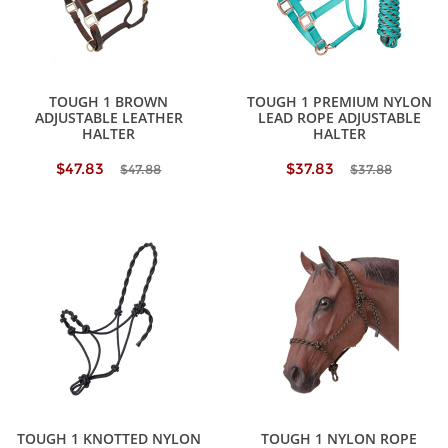
TOUGH 1 BROWN
TOUGH 1 PREMIUM NYLON
ADJUSTABLE LEATHER
LEAD ROPE ADJUSTABLE
HALTER
HALTER
$47.83
$37.83
$47.88
$37.88
TOUGH 1 KNOTTED NYLON
TOUGH 1 NYLON ROPE