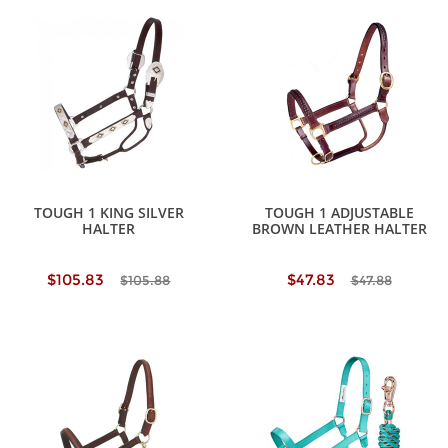
TOUGH 1 KING SILVER
TOUGH 1 ADJUSTABLE
HALTER
BROWN LEATHER HALTER
$105.83
$47.83
$105.88
$47.88