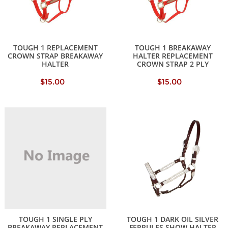
TOUGH 1 REPLACEMENT
TOUGH 1 BREAKAWAY
CROWN STRAP BREAKAWAY
HALTER REPLACEMENT
HALTER
CROWN STRAP 2 PLY
$15.00
$15.00
TOUGH 1 SINGLE PLY
TOUGH 1 DARK OIL SILVER
BREAKAWAY REPLACEMENT
FERRULES SHOW HALTER