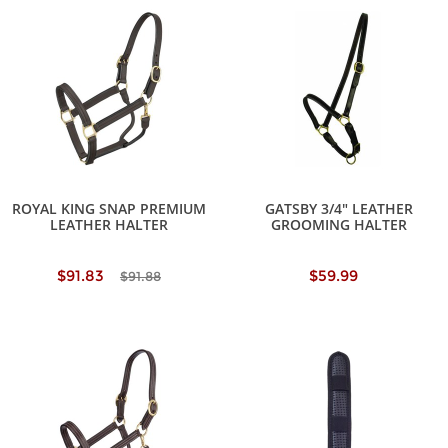
ROYAL KING SNAP PREMIUM
GATSBY 3/4" LEATHER
LEATHER HALTER
GROOMING HALTER
$91.83
$59.99
$91.88