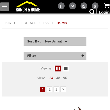
Toggle
Login
navigation
Home
BITS & TACK
Tack
Halters
Sort By :
Filter
View as:
24
48
96
View:
1
2
3
>