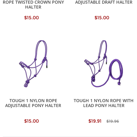
ROPE TWISTED CROWN PONY
ADJUSTABLE DRAFT HALTER
HALTER
$15.00
$15.00
TOUGH 1 NYLON ROPE
TOUGH 1 NYLON ROPE WITH
ADJUSTABLE PONY HALTER
LEAD PONY HALTER
$15.00
$19.91
$19.96