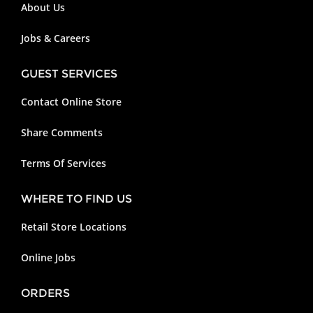
About Us
Jobs & Careers
GUEST SERVICES
Contact Online Store
Share Comments
Terms Of Services
WHERE TO FIND US
Retail Store Locations
Online Jobs
ORDERS