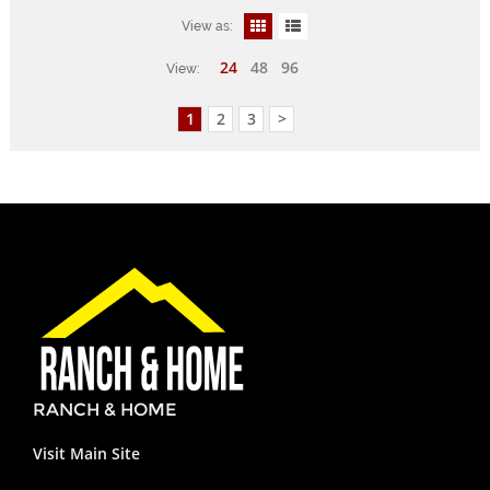
View as:
24
48
96
View:
1
2
3
>
RANCH & HOME
Visit Main Site