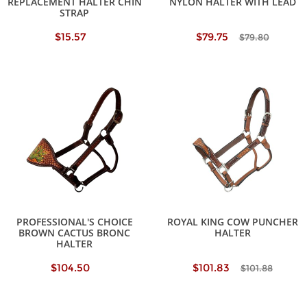
REPLACEMENT HALTER CHIN
NYLON HALTER WITH LEAD
STRAP
$15.57
$79.75
$79.80
PROFESSIONAL'S CHOICE
ROYAL KING COW PUNCHER
BROWN CACTUS BRONC
HALTER
HALTER
$104.50
$101.83
$101.88