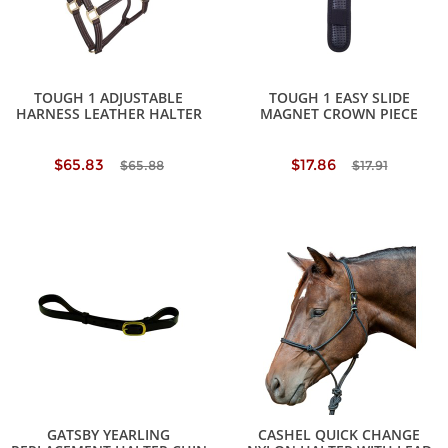
TOUGH 1 ADJUSTABLE
TOUGH 1 EASY SLIDE
HARNESS LEATHER HALTER
MAGNET CROWN PIECE
$65.83
$17.86
$65.88
$17.91
GATSBY YEARLING
CASHEL QUICK CHANGE