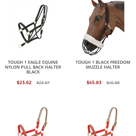
TOUGH 1 EAGLE EQUINE
TOUGH 1 BLACK FREEDOM
NYLON PULL BACK HALTER
MUZZLE HALTER
BLACK
$23.62
$45.83
$23.67
$45.88