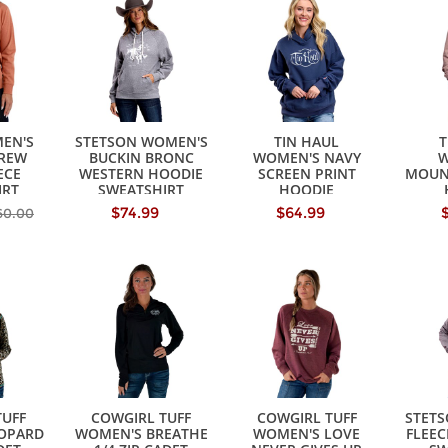
EN'S
STETSON WOMEN'S
TIN HAUL
T
REW
BUCKIN BRONC
WOMEN'S NAVY
W
ECE
WESTERN HOODIE
SCREEN PRINT
MOUN
IRT
SWEATSHIRT
HOODIE
SWEATSHIRT
SW
$74.99
$64.99
60.00
TUFF
COWGIRL TUFF
COWGIRL TUFF
STET
OPARD
WOMEN'S BREATHE
WOMEN'S LOVE
FLEEC