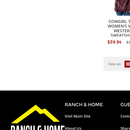
COWGIRL 
WOMEN'S 
WESTER
SWEATSH
$39.94
$
View as:
RANCH & HOME
GUE
Visit Main Site
Conta
About Us
Shar