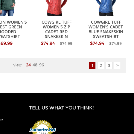
SON WOMEN'S
COWGIRL TUFF
COWGIRL TUFF
EST GREEN
WOMEN'S ZIP
WOMEN'S CADET
HOODED
CADET RED
BLUE SNAKESKIN
EATSHIRT
SNAKESKIN
SWEATSHIRT
SWEATSHIRT
$69.99
$74.94
$74.94
$74.99
$74.99
24
48
96
1
2
3
>
View:
TELL US WHAT YOU THINK!
er