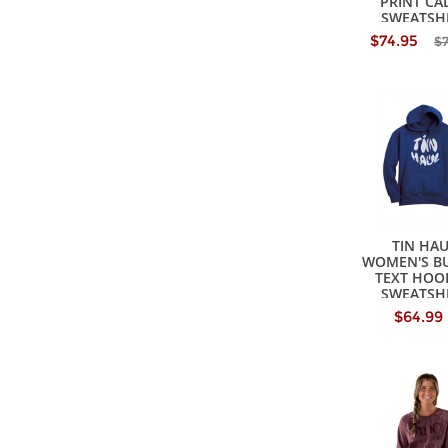
PRINT CA
SWEATSH
$74.95
$
TIN HA
WOMEN'S B
TEXT HOO
SWEATSH
$64.99