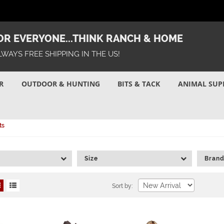
R EVERYONE...THINK RANCH & HOME
LWAYS FREE SHIPPING IN THE US!
R
OUTDOOR & HUNTING
BITS & TACK
ANIMAL SUP
ts
Size
Bran
Sort by: