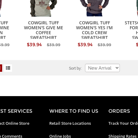
TUFF
COWGIRL TUFF
COWGIRL TUFF
STET
WINE
WOMEN'S GIVE ME
WOMEN'S YES I'M
FOR
N
COFFEE
COLD CREW
IRT
SWEATSHIRT
SWEATSHIRT
SW
$39.94
$39.94
39.99
$39.99
$39.99
Sort by:
ST SERVICES
WHERE TO FIND US
ORDERS
ct Online Store
Retail Store Locations
Track Your Ord
e Comments
Online Jobs
Shipping Rates