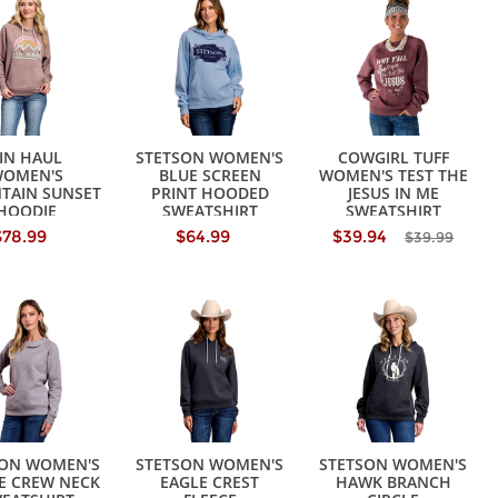
IN HAUL
STETSON WOMEN'S
COWGIRL TUFF
OMEN'S
BLUE SCREEN
WOMEN'S TEST THE
TAIN SUNSET
PRINT HOODED
JESUS IN ME
HOODIE
SWEATSHIRT
SWEATSHIRT
EATSHIRT
$78.99
$64.99
$39.94
$39.99
SON WOMEN'S
STETSON WOMEN'S
STETSON WOMEN'S
E CREW NECK
EAGLE CREST
HAWK BRANCH