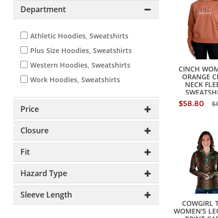
Department
Athletic Hoodies, Sweatshirts
Plus Size Hoodies, Sweatshirts
Western Hoodies, Sweatshirts
CINCH WOM
ORANGE C
Work Hoodies, Sweatshirts
NECK FLE
SWEATSH
$58.80
$
Price
Closure
Fit
Hazard Type
Sleeve Length
COWGIRL 
WOMEN'S LE