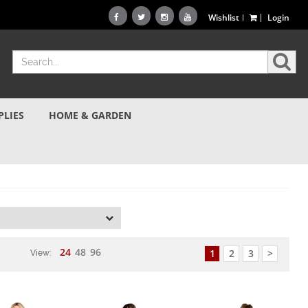
Wishlist
Login
PLIES
HOME & GARDEN
d
24
48
96
1
2
3
>
View: