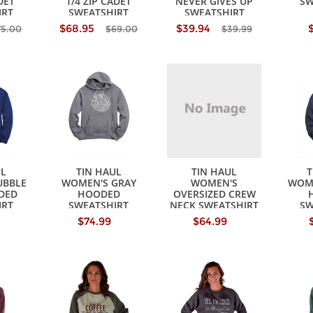
DET
1/4 ZIP CADET
NEVER GIVES UP
SW
IRT
SWEATSHIRT
SWEATSHIRT
$68.95
$39.94
75.00
$69.00
$39.99
UL
TIN HAUL
TIN HAUL
T
UBBLE
WOMEN'S GRAY
WOMEN'S
WOME
DED
HOODED
OVERSIZED CREW
IRT
SWEATSHIRT
NECK SWEATSHIRT
SW
$74.99
$64.99