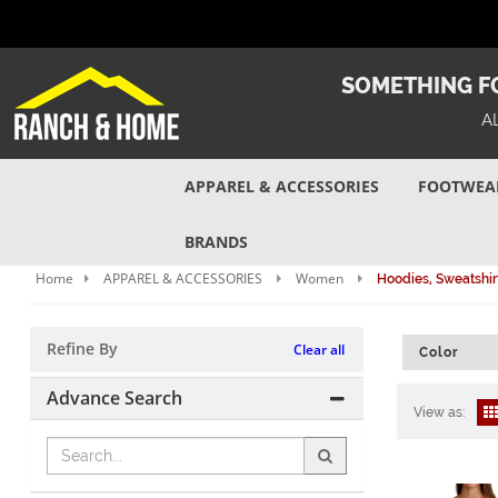
SOMETHING FO
A
APPAREL & ACCESSORIES
FOOTWEA
BRANDS
Home
APPAREL & ACCESSORIES
Women
Hoodies, Sweatshir
Refine By
Clear all
Color
Advance Search
View as: