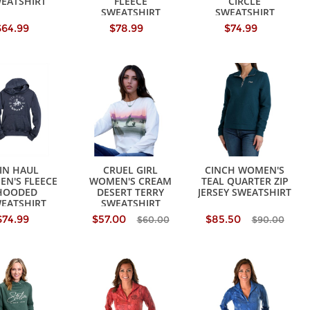
EATSHIRT
FLEECE
CIRCLE
SWEATSHIRT
SWEATSHIRT
$64.99
$78.99
$74.99
IN HAUL
CRUEL GIRL
CINCH WOMEN'S
N'S FLEECE
WOMEN'S CREAM
TEAL QUARTER ZIP
HOODED
DESERT TERRY
JERSEY SWEATSHIRT
EATSHIRT
SWEATSHIRT
$74.99
$57.00
$85.50
$60.00
$90.00