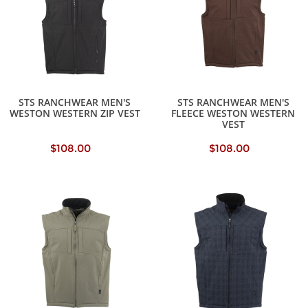
STS RANCHWEAR MEN'S
STS RANCHWEAR MEN'S
WESTON WESTERN ZIP VEST
FLEECE WESTON WESTERN
VEST
$108.00
$108.00