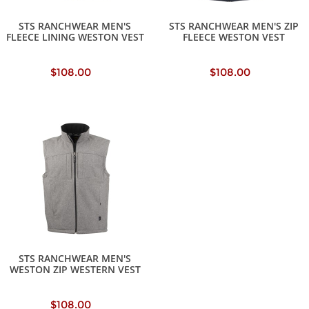
STS RANCHWEAR MEN'S
STS RANCHWEAR MEN'S ZIP
FLEECE LINING WESTON VEST
FLEECE WESTON VEST
$108.00
$108.00
STS RANCHWEAR MEN'S
WESTON ZIP WESTERN VEST
$108.00