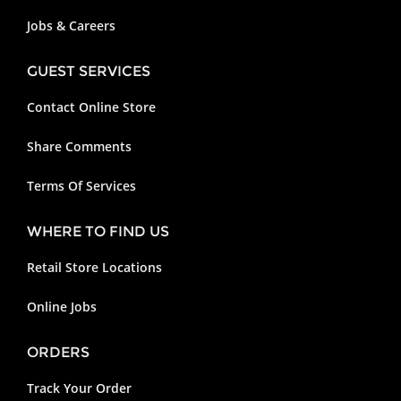
Jobs & Careers
GUEST SERVICES
Contact Online Store
Share Comments
Terms Of Services
WHERE TO FIND US
Retail Store Locations
Online Jobs
ORDERS
Track Your Order