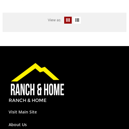
View as:
RANCH & HOME
Visit Main Site
About Us