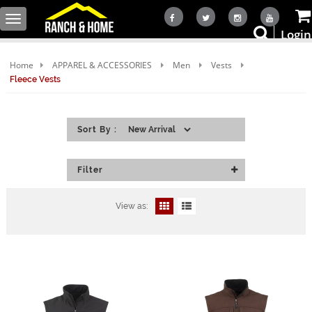
Toggle
Login
navigation
Home
APPAREL & ACCESSORIES
Men
Vests
Fleece Vests
Sort By :
Filter
View as: