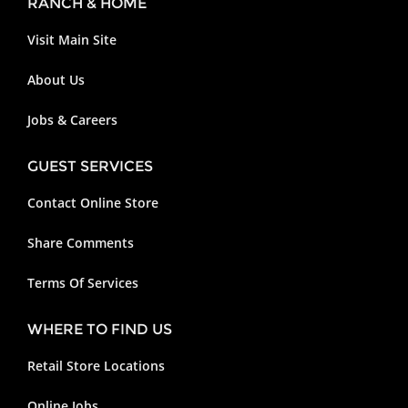
RANCH & HOME
Visit Main Site
About Us
Jobs & Careers
GUEST SERVICES
Contact Online Store
Share Comments
Terms Of Services
WHERE TO FIND US
Retail Store Locations
Online Jobs