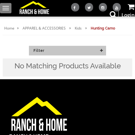
Toggle
Login
navigation
Home
APPAREL & ACCESSORIES
Kids
Hunting Camo
Filter
No Matching Products Available